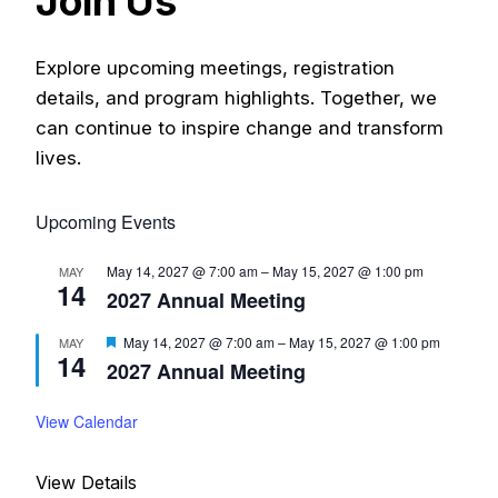
Join Us
Meetings
Explore upcoming meetings, registration
2027 Annual Meeting
details, and program highlights. Together, we
can continue to inspire change and transform
Donate
lives.
My Account
Upcoming Events
May 14, 2027 @ 7:00 am
–
May 15, 2027 @ 1:00 pm
MAY
14
2027 Annual Meeting
F
May 14, 2027 @ 7:00 am
–
May 15, 2027 @ 1:00 pm
MAY
14
e
2027 Annual Meeting
a
t
u
View Calendar
r
e
d
View Details