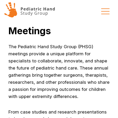
Skip to content
Meetings
The Pediatric Hand Study Group (PHSG)
meetings provide a unique platform for
specialists to collaborate, innovate, and shape
the future of pediatric hand care. These annual
gatherings bring together surgeons, therapists,
researchers, and other professionals who share
a passion for improving outcomes for children
with upper extremity differences.
From case studies and research presentations