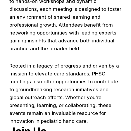
to hands-on workshops and dynamic
discussions, each meeting is designed to foster
an environment of shared learning and
Patient & Family Resources
professional growth. Attendees benefit from
Congenital Hand Differences
networking opportunities with leading experts,
gaining insights that advance both individual
About
practice and the broader field.
History
Rooted in a legacy of progress and driven by a
Leadership
mission to elevate care standards, PHSG
Membership
meetings also offer opportunities to contribute
to groundbreaking research initiatives and
Member Directory
global outreach efforts. Whether you’re
Member Resources
presenting, learning, or collaborating, these
events remain an invaluable resource for
Manske Awards
innovation in pediatric hand care.
News