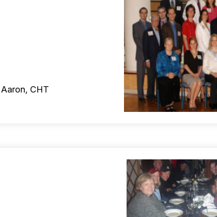
t Aaron, CHT