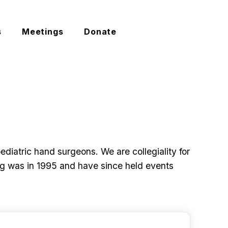
s
Meetings
Donate
My Account
iatric hand surgeons. We are collegiality for
ing was in 1995 and have since held events