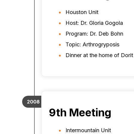
Houston Unit
Host: Dr. Gloria Gogola
Program: Dr. Deb Bohn
Topic: Arthrogryposis
Dinner at the home of Dori
2008
9th Meeting
Intermountain Unit