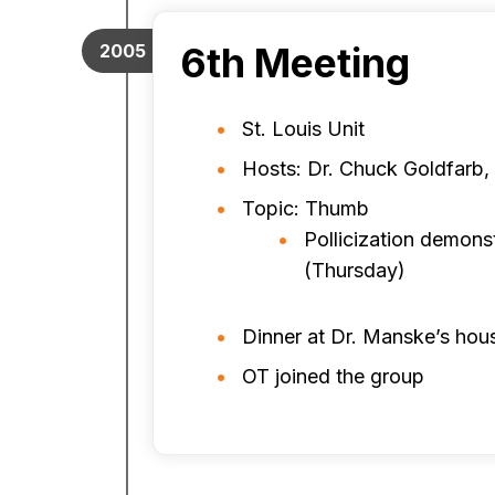
6th Meeting
2005
St. Louis Unit
Hosts: Dr. Chuck Goldfarb,
Topic: Thumb
Pollicization demons
(Thursday)
Dinner at Dr. Manske’s hou
OT joined the group