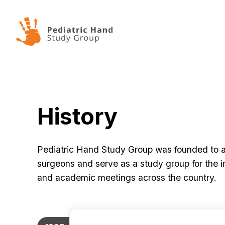
Skip to content
History
Pediatric Hand Study Group was founded to ad
surgeons and serve as a study group for the i
and academic meetings across the country.