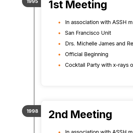
1st Meeting
1995
In association with ASSH m
San Francisco Unit
Drs. Michelle James and Re
Official Beginning
Cocktail Party with x-rays o
2nd Meeting
1998
In association with ASSH m