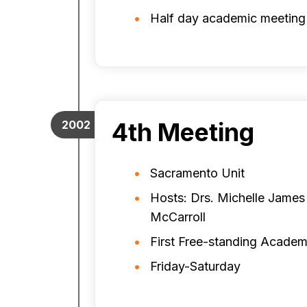
Half day academic meeting
4th Meeting
2002
Sacramento Unit
Hosts: Drs. Michelle James
McCarroll
First Free-standing Academ
Friday-Saturday