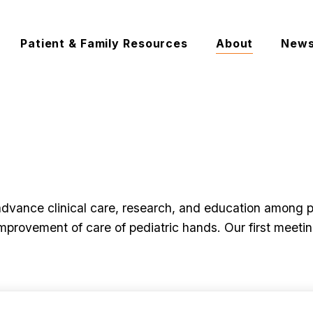
Patient & Family Resources
About
New
vance clinical care, research, and education among ped
mprovement of care of pediatric hands. Our first meet