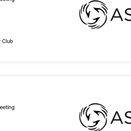
 Club
eeting