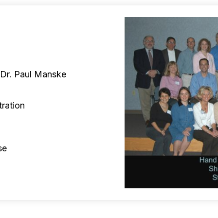
 Dr. Paul Manske
tration
se