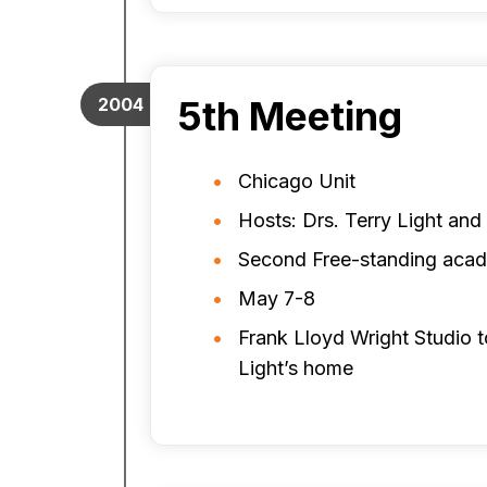
5th Meeting
2004
Chicago Unit
Hosts: Drs. Terry Light an
Second Free-standing aca
May 7-8
Frank Lloyd Wright Studio t
Light’s home