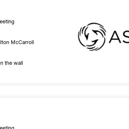
eeting
lton McCarroll
n the wall
eeting