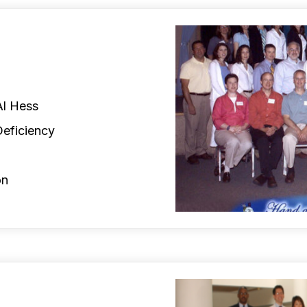
Al Hess
Deficiency
on