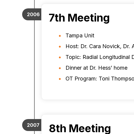
7th Meeting
2006
Tampa Unit
Host: Dr. Cara Novick, Dr. 
Topic: Radial Longitudinal 
Dinner at Dr. Hess’ home
OT Program: Toni Thomps
8th Meeting
2007