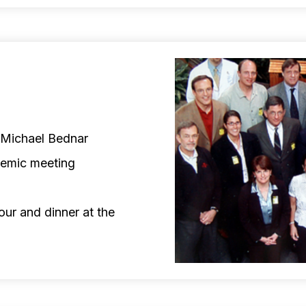
d Michael Bednar
demic meeting
our and dinner at the