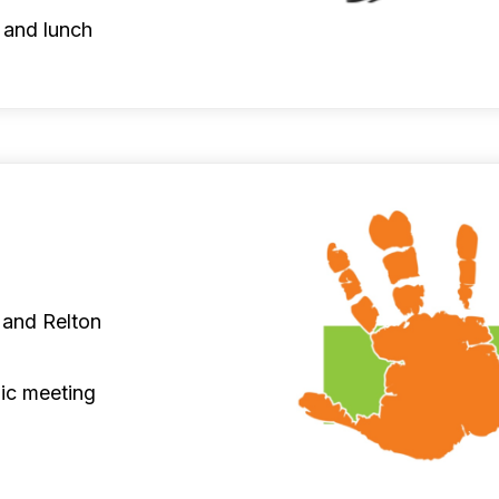
 and lunch
 and Relton
ic meeting