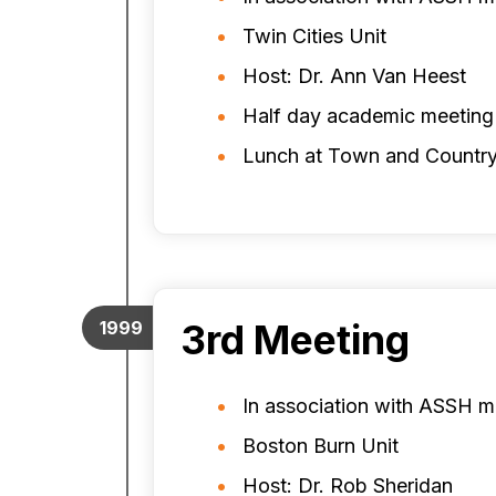
Twin Cities Unit
Host: Dr. Ann Van Heest
Half day academic meeting
Lunch at Town and Country
3rd Meeting
1999
In association with ASSH m
Boston Burn Unit
Host: Dr. Rob Sheridan