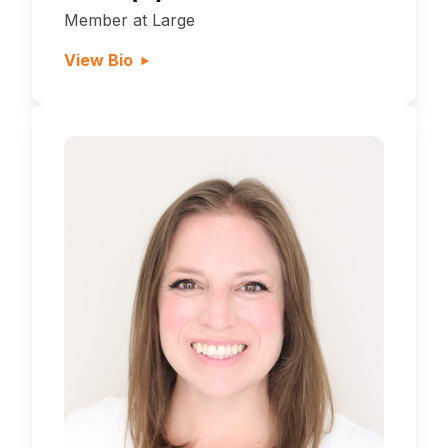
Member at Large
View Bio