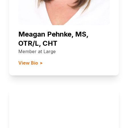
Meagan Pehnke, MS,
OTR/L, CHT
Member at Large
View Bio
Become a Member
Interested in joining the PHSG?