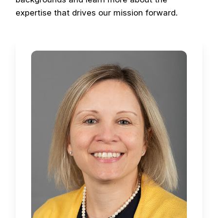
expertise that drives our mission forward.