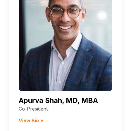
Apurva Shah, MD, MBA
Co-President
View Bio