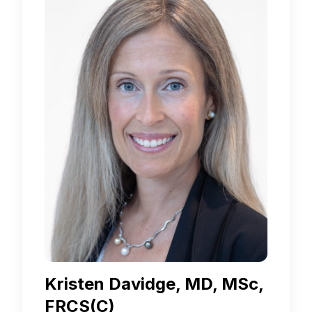
Kristen Davidge, MD, MSc,
FRCS(C)