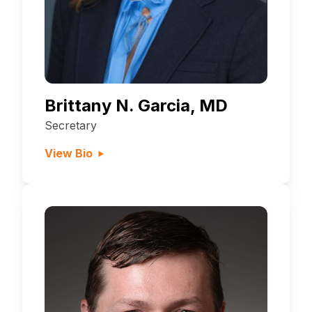
Brittany N. Garcia, MD
Secretary
View Bio